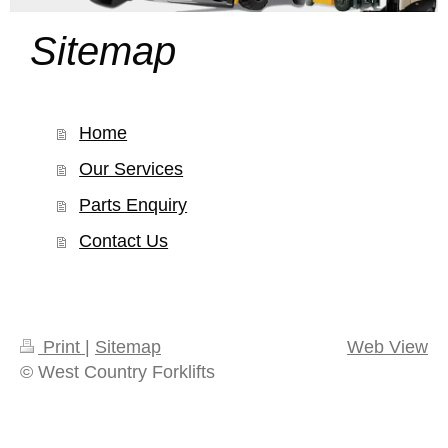
Sitemap
Home
Our Services
Parts Enquiry
Contact Us
Print
|
Sitemap
Web View
© West Country Forklifts